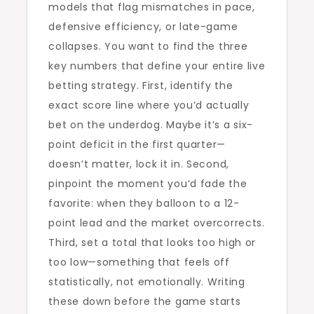
models that flag mismatches in pace,
defensive efficiency, or late-game
collapses. You want to find the three
key numbers that define your entire live
betting strategy. First, identify the
exact score line where you’d actually
bet on the underdog. Maybe it’s a six-
point deficit in the first quarter—
doesn’t matter, lock it in. Second,
pinpoint the moment you’d fade the
favorite: when they balloon to a 12-
point lead and the market overcorrects.
Third, set a total that looks too high or
too low—something that feels off
statistically, not emotionally. Writing
these down before the game starts