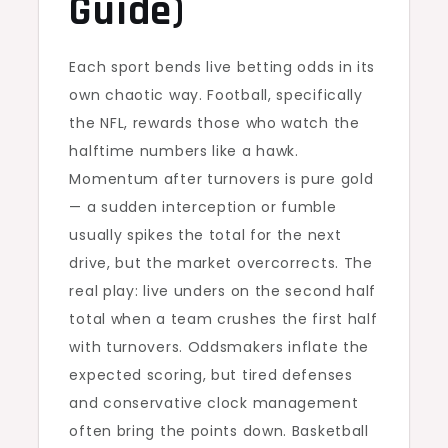
Guide)
Each sport bends live betting odds in its
own chaotic way. Football, specifically
the NFL, rewards those who watch the
halftime numbers like a hawk.
Momentum after turnovers is pure gold
— a sudden interception or fumble
usually spikes the total for the next
drive, but the market overcorrects. The
real play: live unders on the second half
total when a team crushes the first half
with turnovers. Oddsmakers inflate the
expected scoring, but tired defenses
and conservative clock management
often bring the points down. Basketball