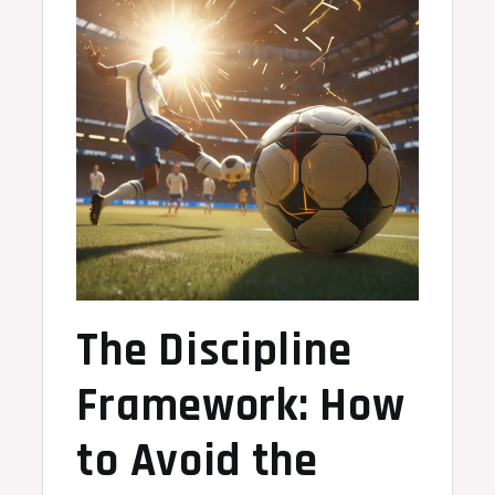
The Discipline
Framework: How
to Avoid the