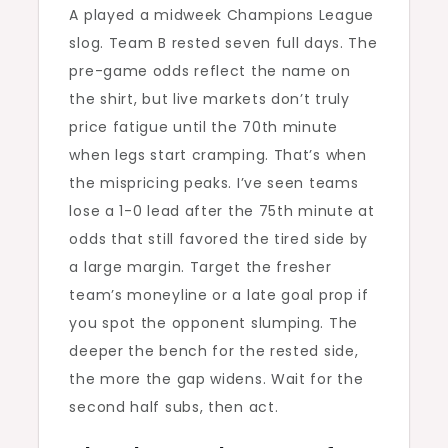
A played a midweek Champions League
slog. Team B rested seven full days. The
pre-game odds reflect the name on
the shirt, but live markets don’t truly
price fatigue until the 70th minute
when legs start cramping. That’s when
the mispricing peaks. I’ve seen teams
lose a 1-0 lead after the 75th minute at
odds that still favored the tired side by
a large margin. Target the fresher
team’s moneyline or a late goal prop if
you spot the opponent slumping. The
deeper the bench for the rested side,
the more the gap widens. Wait for the
second half subs, then act.