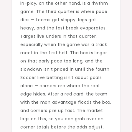
in-play, on the other hand, is a rhythm
game. The third quarter is where pace
dies — teams get sloppy, legs get
heavy, and the fast break evaporates.
Target live unders in that quarter,
especially when the game was a track
meet in the first half. The books linger
on that early pace too long, and the
slowdown isn’t priced in until the fourth.
Soccer live betting isn’t about goals
alone — corners are where the real
edge hides. After a red card, the team
with the man advantage floods the box,
and corners pile up fast. The market
lags on this, so you can grab over on
corner totals before the odds adjust.