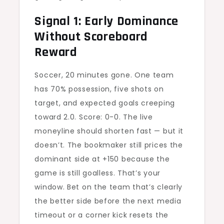
Signal 1: Early Dominance
Without Scoreboard
Reward
Soccer, 20 minutes gone. One team
has 70% possession, five shots on
target, and expected goals creeping
toward 2.0. Score: 0-0. The live
moneyline should shorten fast — but it
doesn’t. The bookmaker still prices the
dominant side at +150 because the
game is still goalless. That’s your
window. Bet on the team that’s clearly
the better side before the next media
timeout or a corner kick resets the