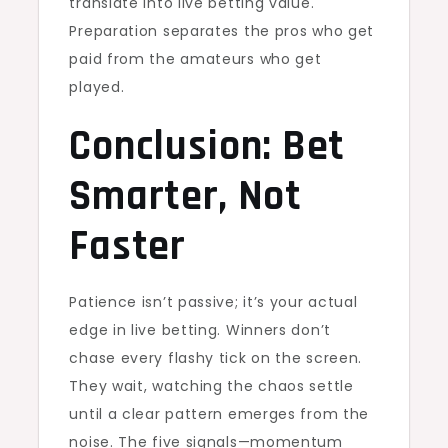
translate into live betting value.
Preparation separates the pros who get
paid from the amateurs who get
played.
Conclusion: Bet
Smarter, Not
Faster
Patience isn’t passive; it’s your actual
edge in live betting. Winners don’t
chase every flashy tick on the screen.
They wait, watching the chaos settle
until a clear pattern emerges from the
noise. The five signals—momentum