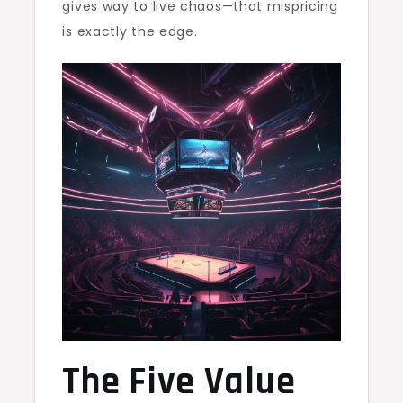
gives way to live chaos—that mispricing
is exactly the edge.
The Five Value