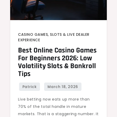
CASINO GAMES, SLOTS & LIVE DEALER
EXPERIENCE
Best Online Casino Games
For Beginners 2026: Low
Volatility Slots & Bankroll
Tips
Live betting now eats up more than
70% of the total handle in mature
markets. That is a staggering number. It