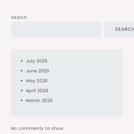
Search
SEARC
July 2026
June 2026
May 2026
April 2026
March 2026
No comments to show.