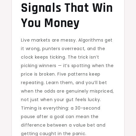
Signals That Win
You Money
Live markets are messy. Algorithms get
it wrong, punters overreact, and the
clock keeps ticking. The trick isn’t
picking winners — it’s spotting when the
price is broken. Five patterns keep
repeating. Learn them, and you’ll bet
when the odds are genuinely mispriced,
not just when your gut feels lucky.
Timing is everything: a 30-second
pause after a goal can mean the
difference between a value bet and
getting caught in the panic.