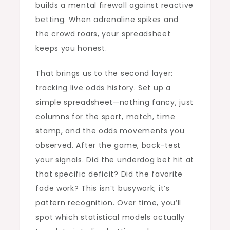
builds a mental firewall against reactive
betting. When adrenaline spikes and
the crowd roars, your spreadsheet
keeps you honest.
That brings us to the second layer:
tracking live odds history. Set up a
simple spreadsheet—nothing fancy, just
columns for the sport, match, time
stamp, and the odds movements you
observed. After the game, back-test
your signals. Did the underdog bet hit at
that specific deficit? Did the favorite
fade work? This isn’t busywork; it’s
pattern recognition. Over time, you’ll
spot which statistical models actually