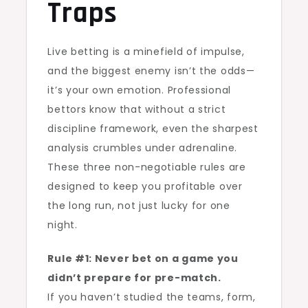
Traps
Live betting is a minefield of impulse,
and the biggest enemy isn’t the odds—
it’s your own emotion. Professional
bettors know that without a strict
discipline framework, even the sharpest
analysis crumbles under adrenaline.
These three non-negotiable rules are
designed to keep you profitable over
the long run, not just lucky for one
night.
Rule #1: Never bet on a game you
didn’t prepare for pre-match.
If you haven’t studied the teams, form,