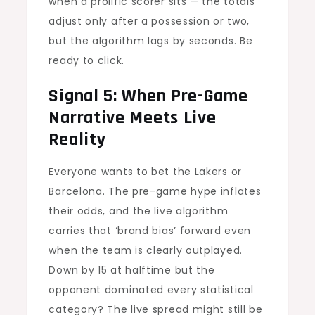
when a prolific scorer sits — the totals
adjust only after a possession or two,
but the algorithm lags by seconds. Be
ready to click.
Signal 5: When Pre-Game
Narrative Meets Live
Reality
Everyone wants to bet the Lakers or
Barcelona. The pre-game hype inflates
their odds, and the live algorithm
carries that ‘brand bias’ forward even
when the team is clearly outplayed.
Down by 15 at halftime but the
opponent dominated every statistical
category? The live spread might still be