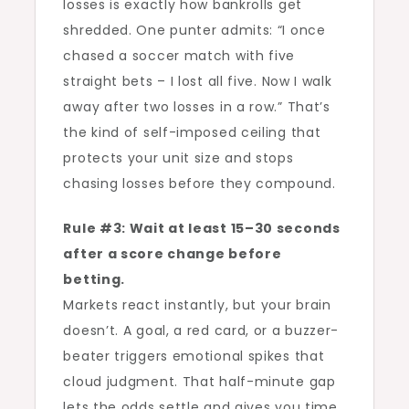
losses is exactly how bankrolls get
shredded. One punter admits: “I once
chased a soccer match with five
straight bets – I lost all five. Now I walk
away after two losses in a row.” That’s
the kind of self-imposed ceiling that
protects your unit size and stops
chasing losses before they compound.
Rule #3: Wait at least 15–30 seconds
after a score change before
betting.
Markets react instantly, but your brain
doesn’t. A goal, a red card, or a buzzer-
beater triggers emotional spikes that
cloud judgment. That half-minute gap
lets the odds settle and gives you time