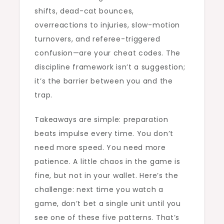
shifts, dead-cat bounces,
overreactions to injuries, slow-motion
turnovers, and referee-triggered
confusion—are your cheat codes. The
discipline framework isn’t a suggestion;
it’s the barrier between you and the
trap.
Takeaways are simple: preparation
beats impulse every time. You don’t
need more speed. You need more
patience. A little chaos in the game is
fine, but not in your wallet. Here’s the
challenge: next time you watch a
game, don’t bet a single unit until you
see one of these five patterns. That’s