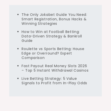
The Only Jokabet Guide You Need:
Smart Registration, Bonus Hacks &
Winning Strategies
How to Win at Football Betting:
Data-Driven Strategy & Bankroll
Guide
Roulette vs Sports Betting: House
Edge or Overround? Expert
Comparison
Fast Payout Real Money Slots 2026
– Top 5 Instant Withdrawal Casinos
Live Betting Strategy: 5 Value
Signals to Profit from In-Play Odds