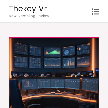
Skip
Thekey Vr
to
New Gambling Review
content