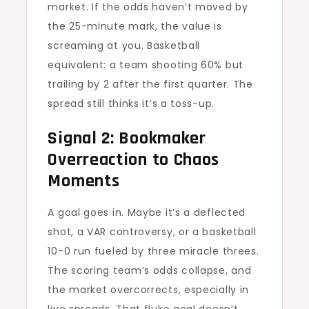
market. If the odds haven’t moved by
the 25-minute mark, the value is
screaming at you. Basketball
equivalent: a team shooting 60% but
trailing by 2 after the first quarter. The
spread still thinks it’s a toss-up.
Signal 2: Bookmaker
Overreaction to Chaos
Moments
A goal goes in. Maybe it’s a deflected
shot, a VAR controversy, or a basketball
10-0 run fueled by three miracle threes.
The scoring team’s odds collapse, and
the market overcorrects, especially in