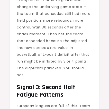
live spreads. That fluke goal doesn’t
change the underlying game state —
the team that conceded still had more
field position, more rebounds, more
control. Wait 30 seconds after the
chaos moment. Then bet the team
that conceded because the adjusted
line now carries extra value. In
basketball, a 12-point deficit after that
run might be inflated by 3 or 4 points.
The algorithm panicked. You should
not.
Signal 3: Second-Half
Fatigue Patterns
European leagues are full of this. Team