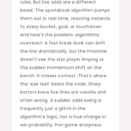
rules. But live odds are a different
beast. The sportsbook algorithm pumps
them out in real time, reacting instantly
to every bucket, goal, or touchdown.
And here’s the problem: algorithms
overreact. A fast break dunk can shift
the line dramatically, but the machine
doesn’t see the star player limping or
the sudden momentum shift on the
bench. It misses context. That’s where
the ‘eye test’ beats the code. Sharp
bettors know live lines are volatile and
often wrong. A sudden odds swing is
frequently just a glitch in the
algorithm’s logic, not a true change in
win probability. Pre-game sharpness