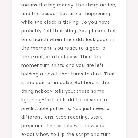
means the big money, the sharp action,
and the casual flips are all happening
while the clock is ticking. So you have
probably felt that sting. You place a bet
on a hunch when the odds look good in
the moment. You react to a goal, a
time-out, or a bad pass. Then the
momentum shifts and you are left
holding a ticket that turns to dust. That
is the pain of impulse. But here is the
thing nobody tells you: those same
lightning-fast odds drift and snap in
predictable patterns. You just need a
different lens. Stop reacting. Start
preparing. This article will show you
exactly how to flip the script and turn