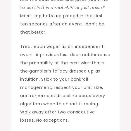
to ask:
Is this a real shift or just noise?
Most trap bets are placed in the first
ten seconds after an event—don’t be
that bettor.
Treat each wager as an independent
event. A previous loss does not increase
the probability of the next win—that’s
the gambler’s fallacy dressed up as
intuition. Stick to your bankroll
management, respect your unit size,
and remember: discipline beats every
algorithm when the heart is racing.
Walk away after two consecutive
losses. No exceptions.