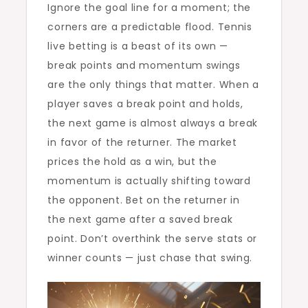
Ignore the goal line for a moment; the
corners are a predictable flood. Tennis
live betting is a beast of its own —
break points and momentum swings
are the only things that matter. When a
player saves a break point and holds,
the next game is almost always a break
in favor of the returner. The market
prices the hold as a win, but the
momentum is actually shifting toward
the opponent. Bet on the returner in
the next game after a saved break
point. Don’t overthink the serve stats or
winner counts — just chase that swing.