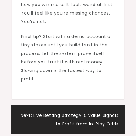
how you win more. It feels weird at first.
You’ll feel like you’re missing chances.
You’re not.
Final tip? Start with a demo account or
tiny stakes until you build trust in the
process. Let the system prove itself
before you trust it with real money.
Slowing down is the fastest way to
profit.
Post
Next:
Live Betting Strategy: 5 Value Signals
to Profit from In-Play Odds
navigation