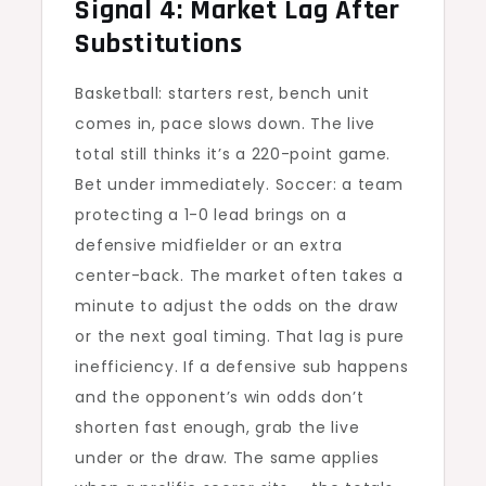
Signal 4: Market Lag After
Substitutions
Basketball: starters rest, bench unit
comes in, pace slows down. The live
total still thinks it’s a 220-point game.
Bet under immediately. Soccer: a team
protecting a 1-0 lead brings on a
defensive midfielder or an extra
center-back. The market often takes a
minute to adjust the odds on the draw
or the next goal timing. That lag is pure
inefficiency. If a defensive sub happens
and the opponent’s win odds don’t
shorten fast enough, grab the live
under or the draw. The same applies