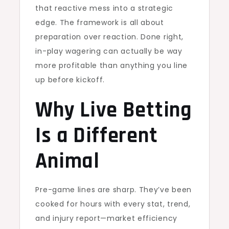
that reactive mess into a strategic
edge. The framework is all about
preparation over reaction. Done right,
in-play wagering can actually be way
more profitable than anything you line
up before kickoff.
Why Live Betting
Is a Different
Animal
Pre-game lines are sharp. They’ve been
cooked for hours with every stat, trend,
and injury report—market efficiency