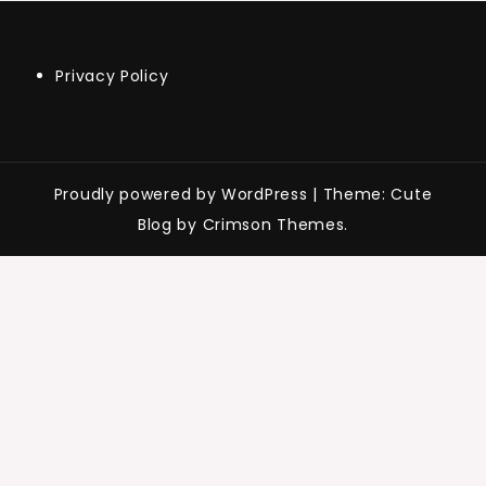
Privacy Policy
Proudly powered by WordPress
|
Theme: Cute
Blog by Crimson Themes.