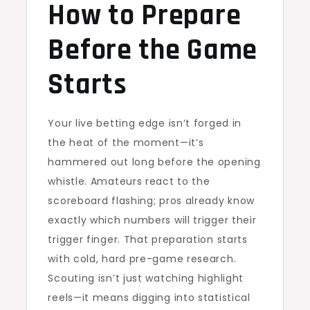
How to Prepare
Before the Game
Starts
Your live betting edge isn’t forged in
the heat of the moment—it’s
hammered out long before the opening
whistle. Amateurs react to the
scoreboard flashing; pros already know
exactly which numbers will trigger their
trigger finger. That preparation starts
with cold, hard pre-game research.
Scouting isn’t just watching highlight
reels—it means digging into statistical