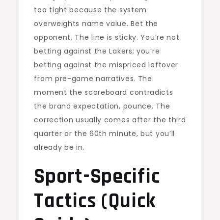
too tight because the system
overweights name value. Bet the
opponent. The line is sticky. You’re not
betting against the Lakers; you’re
betting against the mispriced leftover
from pre-game narratives. The
moment the scoreboard contradicts
the brand expectation, pounce. The
correction usually comes after the third
quarter or the 60th minute, but you’ll
already be in.
Sport-Specific
Tactics (Quick