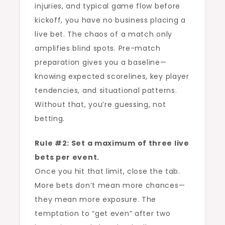
injuries, and typical game flow before
kickoff, you have no business placing a
live bet. The chaos of a match only
amplifies blind spots. Pre-match
preparation gives you a baseline—
knowing expected scorelines, key player
tendencies, and situational patterns.
Without that, you’re guessing, not
betting.
Rule #2: Set a maximum of three live
bets per event.
Once you hit that limit, close the tab.
More bets don’t mean more chances—
they mean more exposure. The
temptation to “get even” after two